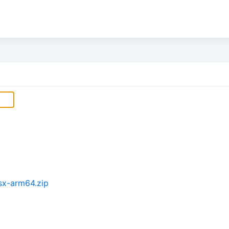
sx-arm64.zip