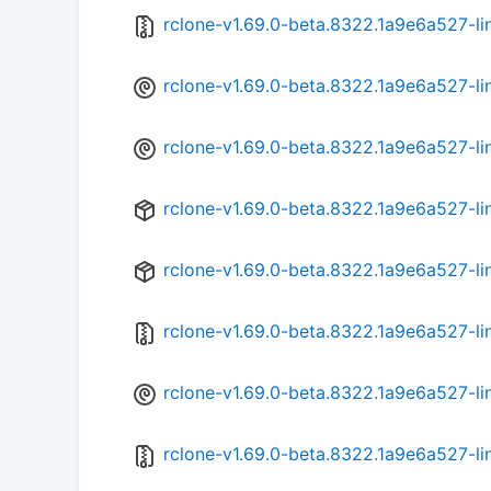
rclone-v1.69.0-beta.8322.1a9e6a527-li
rclone-v1.69.0-beta.8322.1a9e6a527-li
rclone-v1.69.0-beta.8322.1a9e6a527-l
rclone-v1.69.0-beta.8322.1a9e6a527-l
rclone-v1.69.0-beta.8322.1a9e6a527-l
rclone-v1.69.0-beta.8322.1a9e6a527-li
rclone-v1.69.0-beta.8322.1a9e6a527-li
rclone-v1.69.0-beta.8322.1a9e6a527-li