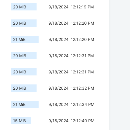
20 MiB
9/18/2024, 12:12:19 PM
20 MiB
9/18/2024, 12:12:20 PM
21 MiB
9/18/2024, 12:12:20 PM
20 MiB
9/18/2024, 12:12:31 PM
20 MiB
9/18/2024, 12:12:31 PM
20 MiB
9/18/2024, 12:12:32 PM
21 MiB
9/18/2024, 12:12:34 PM
15 MiB
9/18/2024, 12:12:40 PM