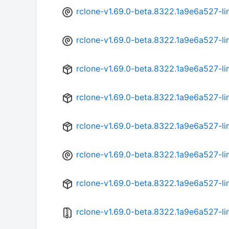
rclone-v1.69.0-beta.8322.1a9e6a527-l
rclone-v1.69.0-beta.8322.1a9e6a527-l
rclone-v1.69.0-beta.8322.1a9e6a527-l
rclone-v1.69.0-beta.8322.1a9e6a527-l
rclone-v1.69.0-beta.8322.1a9e6a527-l
rclone-v1.69.0-beta.8322.1a9e6a527-l
rclone-v1.69.0-beta.8322.1a9e6a527-l
rclone-v1.69.0-beta.8322.1a9e6a527-li