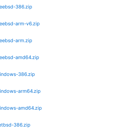
reebsd-386.zip
reebsd-arm-v6.zip
reebsd-arm.zip
reebsd-amd64.zip
indows-386.zip
windows-arm64.zip
windows-amd64.zip
etbsd-386.zip