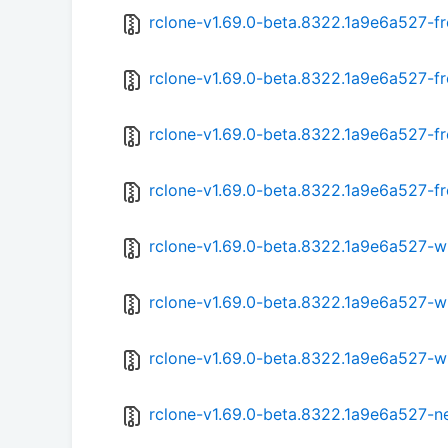
rclone-v1.69.0-beta.8322.1a9e6a527-f
rclone-v1.69.0-beta.8322.1a9e6a527-f
rclone-v1.69.0-beta.8322.1a9e6a527-f
rclone-v1.69.0-beta.8322.1a9e6a527-f
rclone-v1.69.0-beta.8322.1a9e6a527-w
rclone-v1.69.0-beta.8322.1a9e6a527-
rclone-v1.69.0-beta.8322.1a9e6a527-
rclone-v1.69.0-beta.8322.1a9e6a527-n