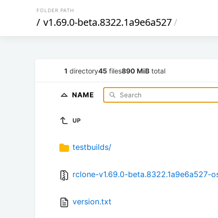
FOLDER PATH
/
v1.69.0-beta.8322.1a9e6a527
/
1
directory
45
files
890 MiB
total
NAME
UP
testbuilds/
rclone-v1.69.0-beta.8322.1a9e6a527-o
version.txt