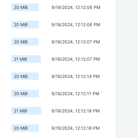
20 MiB
9/18/2024, 12:12:06 PM
20 MiB
9/18/2024, 12:12:06 PM
20 MiB
9/18/2024, 12:12:07 PM
21 MiB
9/18/2024, 12:12:07 PM
20 MiB
9/18/2024, 12:12:14 PM
20 MiB
9/18/2024, 12:12:17 PM
21 MiB
9/18/2024, 12:12:18 PM
20 MiB
9/18/2024, 12:12:18 PM