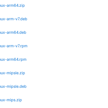
nux-arm64.zip
nux-arm-v7.deb
inux-arm64.deb
inux-arm-v7.rpm
inux-arm64.rpm
nux-mipsle.zip
nux-mipsle.deb
nux-mips.zip