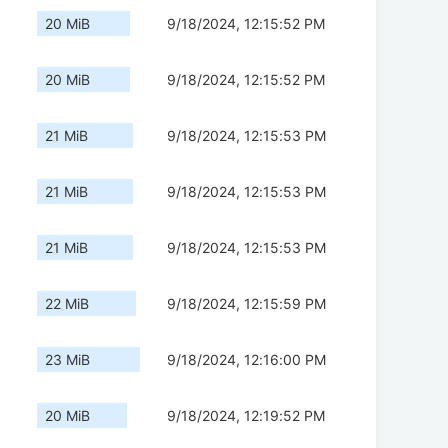
20 MiB
9/18/2024, 12:15:52 PM
20 MiB
9/18/2024, 12:15:52 PM
21 MiB
9/18/2024, 12:15:53 PM
21 MiB
9/18/2024, 12:15:53 PM
21 MiB
9/18/2024, 12:15:53 PM
22 MiB
9/18/2024, 12:15:59 PM
23 MiB
9/18/2024, 12:16:00 PM
20 MiB
9/18/2024, 12:19:52 PM