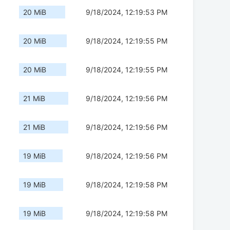
20 MiB
9/18/2024, 12:19:53 PM
20 MiB
9/18/2024, 12:19:55 PM
20 MiB
9/18/2024, 12:19:55 PM
21 MiB
9/18/2024, 12:19:56 PM
21 MiB
9/18/2024, 12:19:56 PM
19 MiB
9/18/2024, 12:19:56 PM
19 MiB
9/18/2024, 12:19:58 PM
19 MiB
9/18/2024, 12:19:58 PM