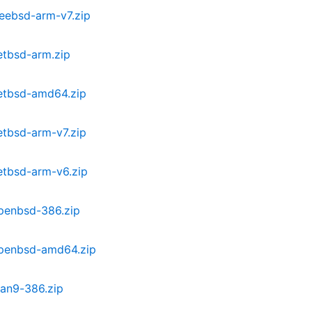
reebsd-arm-v7.zip
etbsd-arm.zip
etbsd-amd64.zip
etbsd-arm-v7.zip
etbsd-arm-v6.zip
penbsd-386.zip
openbsd-amd64.zip
lan9-386.zip