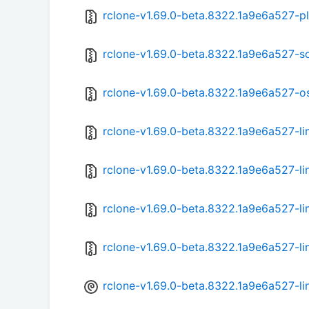
rclone-v1.69.0-beta.8322.1a9e6a527-p
rclone-v1.69.0-beta.8322.1a9e6a527-so
rclone-v1.69.0-beta.8322.1a9e6a527-o
rclone-v1.69.0-beta.8322.1a9e6a527-li
rclone-v1.69.0-beta.8322.1a9e6a527-li
rclone-v1.69.0-beta.8322.1a9e6a527-li
rclone-v1.69.0-beta.8322.1a9e6a527-l
rclone-v1.69.0-beta.8322.1a9e6a527-l