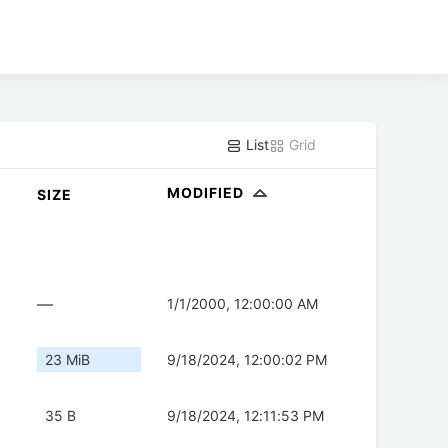
List
Grid
MODIFIED
SIZE
—
1/1/2000, 12:00:00 AM
23 MiB
9/18/2024, 12:00:02 PM
35 B
9/18/2024, 12:11:53 PM