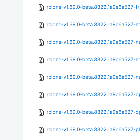
rclone-v1.69.0-beta.8322.1a9e6a527-f
rclone-v1.69.0-beta.8322.1a9e6a527-n
rclone-v1.69.0-beta.8322.1a9e6a527-n
rclone-v1.69.0-beta.8322.1a9e6a527-n
rclone-v1.69.0-beta.8322.1a9e6a527-n
rclone-v1.69.0-beta.8322.1a9e6a527-o
rclone-v1.69.0-beta.8322.1a9e6a527-
rclone-v1.69.0-beta.8322.1a9e6a527-p