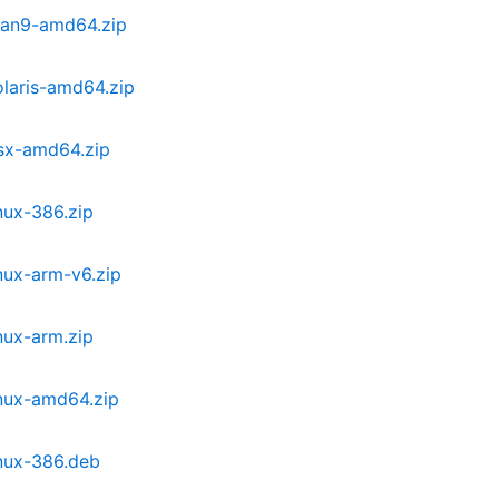
lan9-amd64.zip
laris-amd64.zip
sx-amd64.zip
nux-386.zip
nux-arm-v6.zip
nux-arm.zip
inux-amd64.zip
inux-386.deb