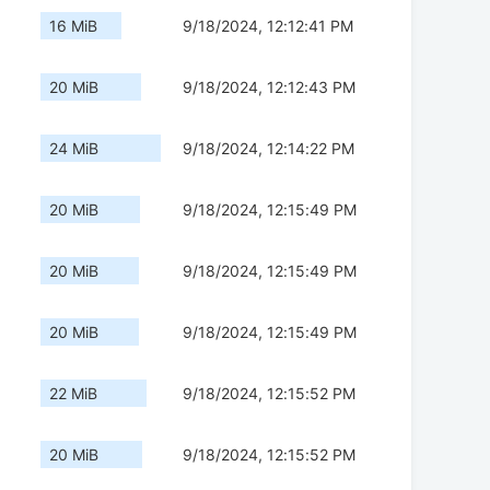
16 MiB
9/18/2024, 12:12:41 PM
20 MiB
9/18/2024, 12:12:43 PM
24 MiB
9/18/2024, 12:14:22 PM
20 MiB
9/18/2024, 12:15:49 PM
20 MiB
9/18/2024, 12:15:49 PM
20 MiB
9/18/2024, 12:15:49 PM
22 MiB
9/18/2024, 12:15:52 PM
20 MiB
9/18/2024, 12:15:52 PM