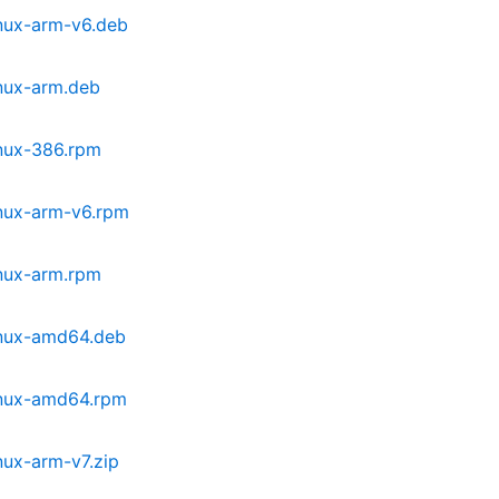
inux-arm-v6.deb
inux-arm.deb
inux-386.rpm
inux-arm-v6.rpm
inux-arm.rpm
inux-amd64.deb
inux-amd64.rpm
nux-arm-v7.zip