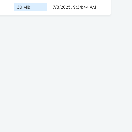
30 MiB
7/8/2025, 9:34:44 AM