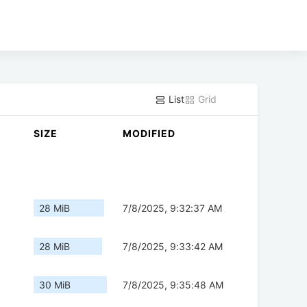
List
Grid
SIZE
MODIFIED
28 MiB
7/8/2025, 9:32:37 AM
28 MiB
7/8/2025, 9:33:42 AM
30 MiB
7/8/2025, 9:35:48 AM