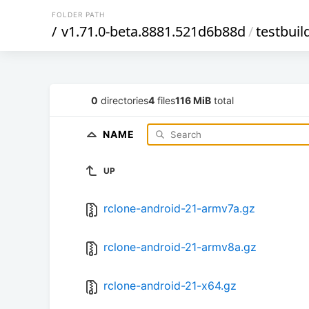
FOLDER PATH
/
v1.71.0-beta.8881.521d6b88d
/
testbuil
0
directories
4
files
116 MiB
total
NAME
UP
rclone-android-21-armv7a.gz
rclone-android-21-armv8a.gz
rclone-android-21-x64.gz