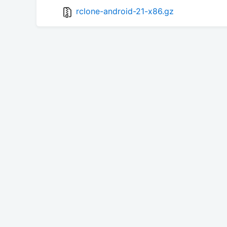
rclone-android-21-x86.gz