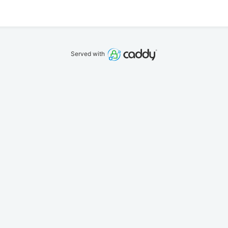
Served with