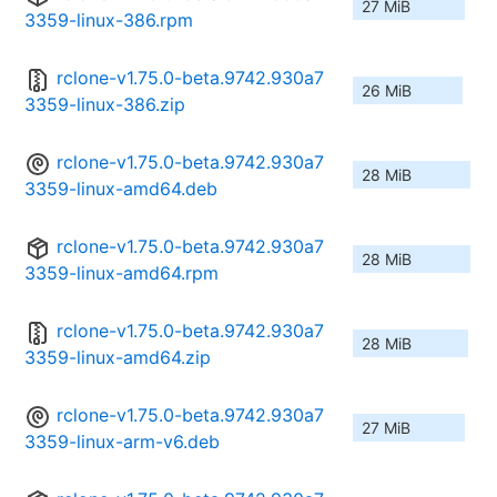
27 MiB
3359-linux-386.rpm
rclone-v1.75.0-beta.9742.930a7
26 MiB
3359-linux-386.zip
rclone-v1.75.0-beta.9742.930a7
28 MiB
3359-linux-amd64.deb
rclone-v1.75.0-beta.9742.930a7
28 MiB
3359-linux-amd64.rpm
rclone-v1.75.0-beta.9742.930a7
28 MiB
3359-linux-amd64.zip
rclone-v1.75.0-beta.9742.930a7
27 MiB
3359-linux-arm-v6.deb