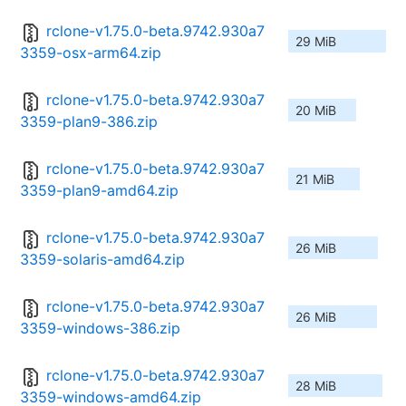
rclone-v1.75.0-beta.9742.930a7
29 MiB
3359-osx-arm64.zip
rclone-v1.75.0-beta.9742.930a7
20 MiB
3359-plan9-386.zip
rclone-v1.75.0-beta.9742.930a7
21 MiB
3359-plan9-amd64.zip
rclone-v1.75.0-beta.9742.930a7
26 MiB
3359-solaris-amd64.zip
rclone-v1.75.0-beta.9742.930a7
26 MiB
3359-windows-386.zip
rclone-v1.75.0-beta.9742.930a7
28 MiB
3359-windows-amd64.zip