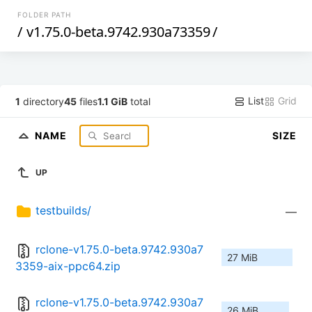
FOLDER PATH
/
v1.75.0-beta.9742.930a73359
/
List
Grid
1
directory
45
files
1.1 GiB
total
NAME
SIZE
UP
testbuilds/
—
rclone-v1.75.0-beta.9742.930a7
27 MiB
3359-aix-ppc64.zip
rclone-v1.75.0-beta.9742.930a7
26 MiB