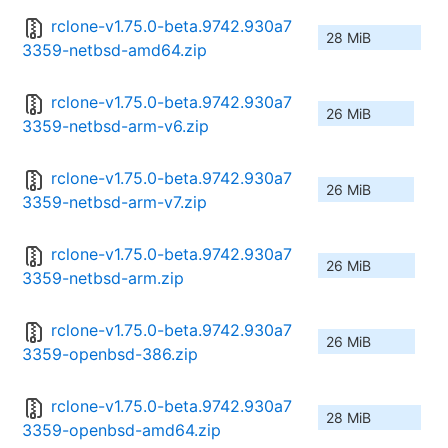
rclone-v1.75.0-beta.9742.930a7
28 MiB
3359-netbsd-amd64.zip
rclone-v1.75.0-beta.9742.930a7
26 MiB
3359-netbsd-arm-v6.zip
rclone-v1.75.0-beta.9742.930a7
26 MiB
3359-netbsd-arm-v7.zip
rclone-v1.75.0-beta.9742.930a7
26 MiB
3359-netbsd-arm.zip
rclone-v1.75.0-beta.9742.930a7
26 MiB
3359-openbsd-386.zip
rclone-v1.75.0-beta.9742.930a7
28 MiB
3359-openbsd-amd64.zip