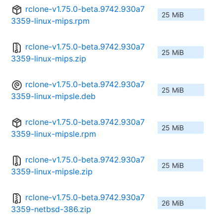
rclone-v1.75.0-beta.9742.930a7
25 MiB
3359-linux-mips.rpm
rclone-v1.75.0-beta.9742.930a7
25 MiB
3359-linux-mips.zip
rclone-v1.75.0-beta.9742.930a7
25 MiB
3359-linux-mipsle.deb
rclone-v1.75.0-beta.9742.930a7
25 MiB
3359-linux-mipsle.rpm
rclone-v1.75.0-beta.9742.930a7
25 MiB
3359-linux-mipsle.zip
rclone-v1.75.0-beta.9742.930a7
26 MiB
3359-netbsd-386.zip