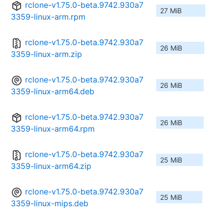
rclone-v1.75.0-beta.9742.930a7
27 MiB
3359-linux-arm.rpm
rclone-v1.75.0-beta.9742.930a7
26 MiB
3359-linux-arm.zip
rclone-v1.75.0-beta.9742.930a7
26 MiB
3359-linux-arm64.deb
rclone-v1.75.0-beta.9742.930a7
26 MiB
3359-linux-arm64.rpm
rclone-v1.75.0-beta.9742.930a7
25 MiB
3359-linux-arm64.zip
rclone-v1.75.0-beta.9742.930a7
25 MiB
3359-linux-mips.deb