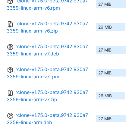
rclone-v1.75.0-beta.9742.930a7
27 MiB
3359-linux-arm-v6.rpm
rclone-v1.75.0-beta.9742.930a7
26 MiB
3359-linux-arm-v6.zip
rclone-v1.75.0-beta.9742.930a7
27 MiB
3359-linux-arm-v7.deb
rclone-v1.75.0-beta.9742.930a7
27 MiB
3359-linux-arm-v7.rpm
rclone-v1.75.0-beta.9742.930a7
26 MiB
3359-linux-arm-v7.zip
rclone-v1.75.0-beta.9742.930a7
27 MiB
3359-linux-arm.deb