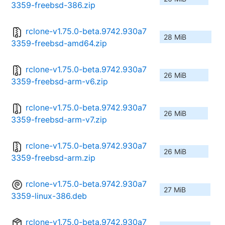
3359-freebsd-386.zip
rclone-v1.75.0-beta.9742.930a7
28 MiB
3359-freebsd-amd64.zip
rclone-v1.75.0-beta.9742.930a7
26 MiB
3359-freebsd-arm-v6.zip
rclone-v1.75.0-beta.9742.930a7
26 MiB
3359-freebsd-arm-v7.zip
rclone-v1.75.0-beta.9742.930a7
26 MiB
3359-freebsd-arm.zip
rclone-v1.75.0-beta.9742.930a7
27 MiB
3359-linux-386.deb
rclone-v1.75.0-beta.9742.930a7