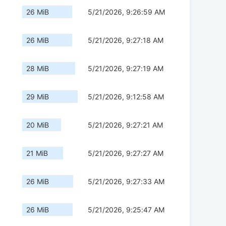
26 MiB
5/21/2026, 9:26:59 AM
26 MiB
5/21/2026, 9:27:18 AM
28 MiB
5/21/2026, 9:27:19 AM
29 MiB
5/21/2026, 9:12:58 AM
20 MiB
5/21/2026, 9:27:21 AM
21 MiB
5/21/2026, 9:27:27 AM
26 MiB
5/21/2026, 9:27:33 AM
26 MiB
5/21/2026, 9:25:47 AM