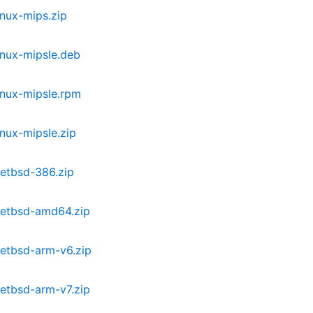
nux-mips.zip
inux-mipsle.deb
inux-mipsle.rpm
nux-mipsle.zip
etbsd-386.zip
netbsd-amd64.zip
etbsd-arm-v6.zip
etbsd-arm-v7.zip