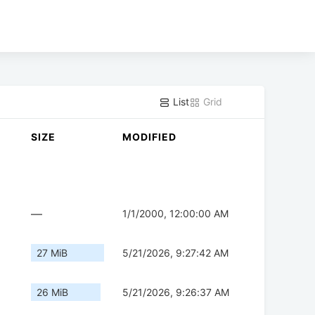
List
Grid
SIZE
MODIFIED
—
1/1/2000, 12:00:00 AM
27 MiB
5/21/2026, 9:27:42 AM
26 MiB
5/21/2026, 9:26:37 AM