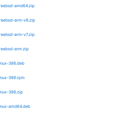
freebsd-amd64.zip
reebsd-arm-v6.zip
reebsd-arm-v7.zip
reebsd-arm.zip
inux-386.deb
inux-386.rpm
inux-386.zip
linux-amd64.deb