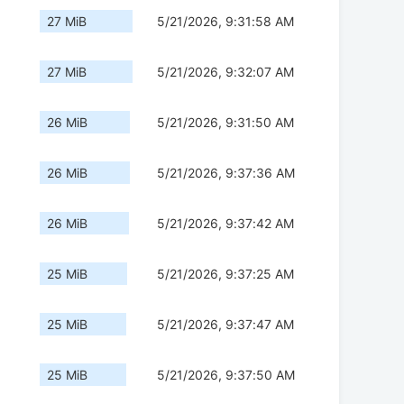
27 MiB
5/21/2026, 9:31:58 AM
27 MiB
5/21/2026, 9:32:07 AM
26 MiB
5/21/2026, 9:31:50 AM
26 MiB
5/21/2026, 9:37:36 AM
26 MiB
5/21/2026, 9:37:42 AM
25 MiB
5/21/2026, 9:37:25 AM
25 MiB
5/21/2026, 9:37:47 AM
25 MiB
5/21/2026, 9:37:50 AM