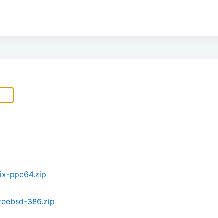
ix-ppc64.zip
reebsd-386.zip