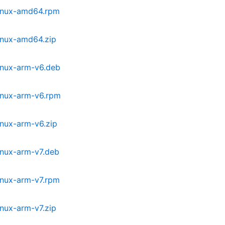
linux-amd64.rpm
inux-amd64.zip
inux-arm-v6.deb
inux-arm-v6.rpm
inux-arm-v6.zip
inux-arm-v7.deb
inux-arm-v7.rpm
nux-arm-v7.zip