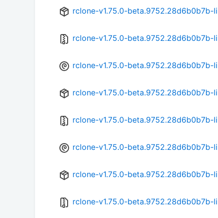
rclone-v1.75.0-beta.9752.28d6b0b7b-
rclone-v1.75.0-beta.9752.28d6b0b7b-l
rclone-v1.75.0-beta.9752.28d6b0b7b-l
rclone-v1.75.0-beta.9752.28d6b0b7b-l
rclone-v1.75.0-beta.9752.28d6b0b7b-l
rclone-v1.75.0-beta.9752.28d6b0b7b-l
rclone-v1.75.0-beta.9752.28d6b0b7b-l
rclone-v1.75.0-beta.9752.28d6b0b7b-li