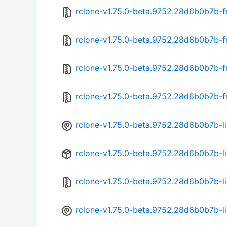
rclone-v1.75.0-beta.9752.28d6b0b7b-
rclone-v1.75.0-beta.9752.28d6b0b7b-f
rclone-v1.75.0-beta.9752.28d6b0b7b-f
rclone-v1.75.0-beta.9752.28d6b0b7b-f
rclone-v1.75.0-beta.9752.28d6b0b7b-l
rclone-v1.75.0-beta.9752.28d6b0b7b-l
rclone-v1.75.0-beta.9752.28d6b0b7b-l
rclone-v1.75.0-beta.9752.28d6b0b7b-