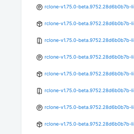
rclone-v1.75.0-beta.9752.28d6b0b7b-l
rclone-v1.75.0-beta.9752.28d6b0b7b-l
rclone-v1.75.0-beta.9752.28d6b0b7b-l
rclone-v1.75.0-beta.9752.28d6b0b7b-l
rclone-v1.75.0-beta.9752.28d6b0b7b-l
rclone-v1.75.0-beta.9752.28d6b0b7b-l
rclone-v1.75.0-beta.9752.28d6b0b7b-l
rclone-v1.75.0-beta.9752.28d6b0b7b-l