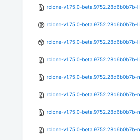
rclone-v1.75.0-beta.9752.28d6b0b7b-li
rclone-v1.75.0-beta.9752.28d6b0b7b-l
rclone-v1.75.0-beta.9752.28d6b0b7b-l
rclone-v1.75.0-beta.9752.28d6b0b7b-li
rclone-v1.75.0-beta.9752.28d6b0b7b-n
rclone-v1.75.0-beta.9752.28d6b0b7b-
rclone-v1.75.0-beta.9752.28d6b0b7b-n
rclone-v1.75.0-beta.9752.28d6b0b7b-n