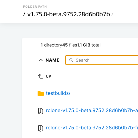
FOLDER PATH
/
v1.75.0-beta.9752.28d6b0b7b
/
1
directory
45
files
1.1 GiB
total
NAME
UP
testbuilds/
rclone-v1.75.0-beta.9752.28d6b0b7b-a
rclone-v1.75.0-beta.9752.28d6b0b7b-f