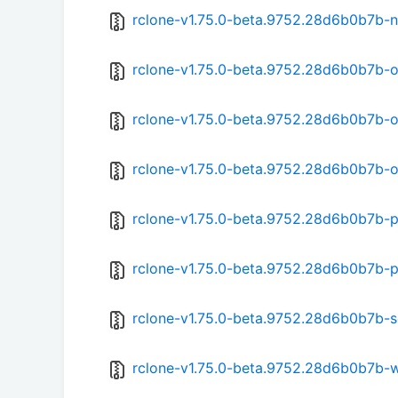
rclone-v1.75.0-beta.9752.28d6b0b7b-n
rclone-v1.75.0-beta.9752.28d6b0b7b-
rclone-v1.75.0-beta.9752.28d6b0b7b-
rclone-v1.75.0-beta.9752.28d6b0b7b-
rclone-v1.75.0-beta.9752.28d6b0b7b-p
rclone-v1.75.0-beta.9752.28d6b0b7b-
rclone-v1.75.0-beta.9752.28d6b0b7b-s
rclone-v1.75.0-beta.9752.28d6b0b7b-