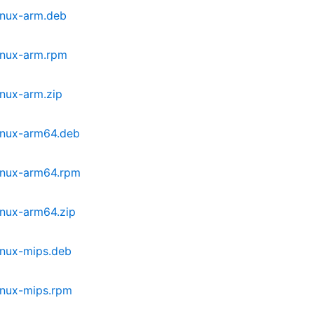
inux-arm.deb
inux-arm.rpm
inux-arm.zip
inux-arm64.deb
inux-arm64.rpm
inux-arm64.zip
inux-mips.deb
inux-mips.rpm