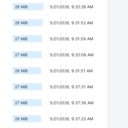
28 MiB
5/21/2026, 9:32:28 AM
28 MiB
5/21/2026, 9:31:52 AM
27 MiB
5/21/2026, 9:31:59 AM
27 MiB
5/21/2026, 9:32:08 AM
26 MiB
5/21/2026, 9:31:51 AM
27 MiB
5/21/2026, 9:37:31 AM
27 MiB
5/21/2026, 9:37:36 AM
26 MiB
5/21/2026, 9:37:23 AM