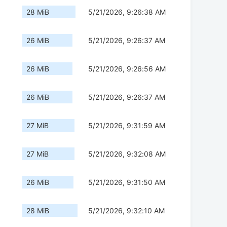
28 MiB
5/21/2026, 9:26:38 AM
26 MiB
5/21/2026, 9:26:37 AM
26 MiB
5/21/2026, 9:26:56 AM
26 MiB
5/21/2026, 9:26:37 AM
27 MiB
5/21/2026, 9:31:59 AM
27 MiB
5/21/2026, 9:32:08 AM
26 MiB
5/21/2026, 9:31:50 AM
28 MiB
5/21/2026, 9:32:10 AM