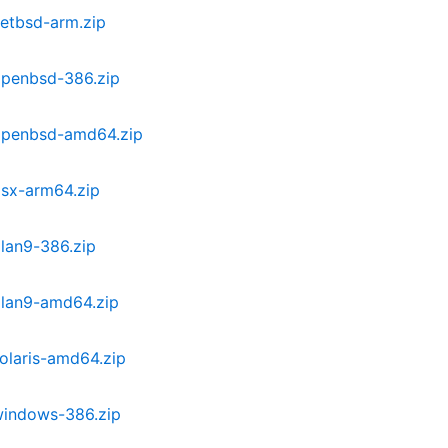
etbsd-arm.zip
openbsd-386.zip
openbsd-amd64.zip
osx-arm64.zip
lan9-386.zip
plan9-amd64.zip
olaris-amd64.zip
windows-386.zip