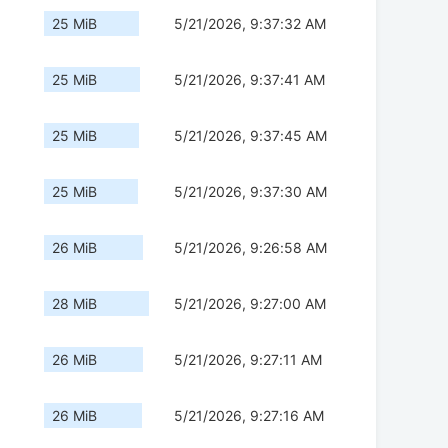
25 MiB
5/21/2026, 9:37:32 AM
25 MiB
5/21/2026, 9:37:41 AM
25 MiB
5/21/2026, 9:37:45 AM
25 MiB
5/21/2026, 9:37:30 AM
26 MiB
5/21/2026, 9:26:58 AM
28 MiB
5/21/2026, 9:27:00 AM
26 MiB
5/21/2026, 9:27:11 AM
26 MiB
5/21/2026, 9:27:16 AM