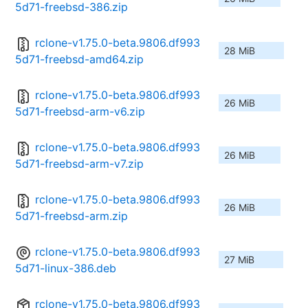
5d71-freebsd-386.zip
rclone-v1.75.0-beta.9806.df993
28 MiB
5d71-freebsd-amd64.zip
rclone-v1.75.0-beta.9806.df993
26 MiB
5d71-freebsd-arm-v6.zip
rclone-v1.75.0-beta.9806.df993
26 MiB
5d71-freebsd-arm-v7.zip
rclone-v1.75.0-beta.9806.df993
26 MiB
5d71-freebsd-arm.zip
rclone-v1.75.0-beta.9806.df993
27 MiB
5d71-linux-386.deb
rclone-v1.75.0-beta.9806.df993