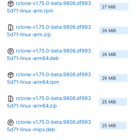
rclone-v1.75.0-beta.9806.df993
27 MiB
5d71-linux-arm.rpm
rclone-v1.75.0-beta.9806.df993
26 MiB
5d71-linux-arm.zip
rclone-v1.75.0-beta.9806.df993
26 MiB
5d71-linux-arm64.deb
rclone-v1.75.0-beta.9806.df993
26 MiB
5d71-linux-arm64.rpm
rclone-v1.75.0-beta.9806.df993
25 MiB
5d71-linux-arm64.zip
rclone-v1.75.0-beta.9806.df993
25 MiB
5d71-linux-mips.deb