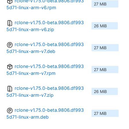
rclone-v1.75.0-beta.9806.df993
27 MiB
5d71-linux-arm-v6.rpm
rclone-v1.75.0-beta.9806.df993
26 MiB
5d71-linux-arm-v6.zip
rclone-v1.75.0-beta.9806.df993
27 MiB
5d71-linux-arm-v7.deb
rclone-v1.75.0-beta.9806.df993
27 MiB
5d71-linux-arm-v7.rpm
rclone-v1.75.0-beta.9806.df993
26 MiB
5d71-linux-arm-v7.zip
rclone-v1.75.0-beta.9806.df993
27 MiB
5d71-linux-arm.deb