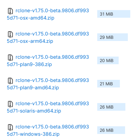
rclone-v1.75.0-beta.9806.df993
31 MiB
5d71-osx-amd64.zip
rclone-v1.75.0-beta.9806.df993
29 MiB
5d71-osx-arm64.zip
rclone-v1.75.0-beta.9806.df993
20 MiB
5d71-plan9-386.zip
rclone-v1.75.0-beta.9806.df993
21 MiB
5d71-plan9-amd64.zip
rclone-v1.75.0-beta.9806.df993
26 MiB
5d71-solaris-amd64.zip
rclone-v1.75.0-beta.9806.df993
26 MiB
5d71-windows-386.zip