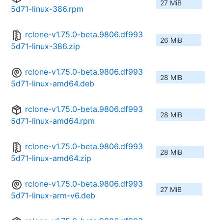
27 MiB
5d71-linux-386.rpm
rclone-v1.75.0-beta.9806.df993
26 MiB
5d71-linux-386.zip
rclone-v1.75.0-beta.9806.df993
28 MiB
5d71-linux-amd64.deb
rclone-v1.75.0-beta.9806.df993
28 MiB
5d71-linux-amd64.rpm
rclone-v1.75.0-beta.9806.df993
28 MiB
5d71-linux-amd64.zip
rclone-v1.75.0-beta.9806.df993
27 MiB
5d71-linux-arm-v6.deb