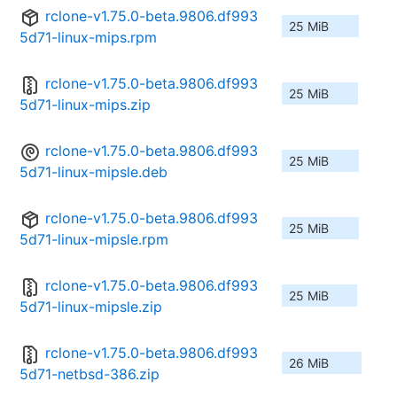
rclone-v1.75.0-beta.9806.df993
25 MiB
5d71-linux-mips.rpm
rclone-v1.75.0-beta.9806.df993
25 MiB
5d71-linux-mips.zip
rclone-v1.75.0-beta.9806.df993
25 MiB
5d71-linux-mipsle.deb
rclone-v1.75.0-beta.9806.df993
25 MiB
5d71-linux-mipsle.rpm
rclone-v1.75.0-beta.9806.df993
25 MiB
5d71-linux-mipsle.zip
rclone-v1.75.0-beta.9806.df993
26 MiB
5d71-netbsd-386.zip