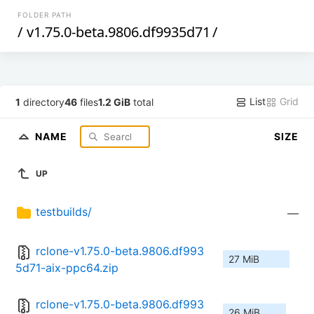
FOLDER PATH
/
v1.75.0-beta.9806.df9935d71
/
List
Grid
1
directory
46
files
1.2 GiB
total
NAME
SIZE
UP
testbuilds/
—
rclone-v1.75.0-beta.9806.df993
27 MiB
5d71-aix-ppc64.zip
rclone-v1.75.0-beta.9806.df993
26 MiB