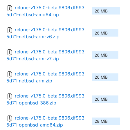
rclone-v1.75.0-beta.9806.df993
28 MiB
5d71-netbsd-amd64.zip
rclone-v1.75.0-beta.9806.df993
26 MiB
5d71-netbsd-arm-v6.zip
rclone-v1.75.0-beta.9806.df993
26 MiB
5d71-netbsd-arm-v7.zip
rclone-v1.75.0-beta.9806.df993
26 MiB
5d71-netbsd-arm.zip
rclone-v1.75.0-beta.9806.df993
26 MiB
5d71-openbsd-386.zip
rclone-v1.75.0-beta.9806.df993
28 MiB
5d71-openbsd-amd64.zip