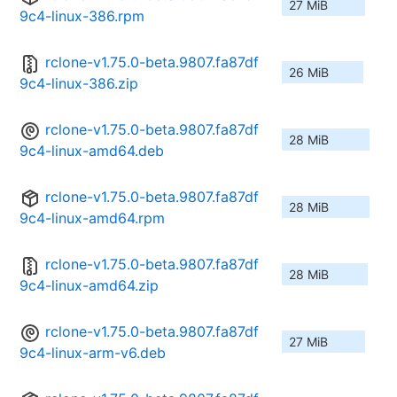
27 MiB
9c4-linux-386.rpm
rclone-v1.75.0-beta.9807.fa87df
26 MiB
9c4-linux-386.zip
rclone-v1.75.0-beta.9807.fa87df
28 MiB
9c4-linux-amd64.deb
rclone-v1.75.0-beta.9807.fa87df
28 MiB
9c4-linux-amd64.rpm
rclone-v1.75.0-beta.9807.fa87df
28 MiB
9c4-linux-amd64.zip
rclone-v1.75.0-beta.9807.fa87df
27 MiB
9c4-linux-arm-v6.deb