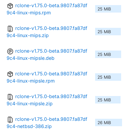
rclone-v1.75.0-beta.9807.fa87df
25 MiB
9c4-linux-mips.rpm
rclone-v1.75.0-beta.9807.fa87df
25 MiB
9c4-linux-mips.zip
rclone-v1.75.0-beta.9807.fa87df
25 MiB
9c4-linux-mipsle.deb
rclone-v1.75.0-beta.9807.fa87df
25 MiB
9c4-linux-mipsle.rpm
rclone-v1.75.0-beta.9807.fa87df
25 MiB
9c4-linux-mipsle.zip
rclone-v1.75.0-beta.9807.fa87df
26 MiB
9c4-netbsd-386.zip