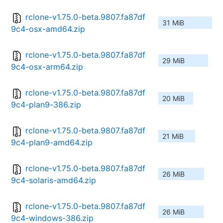
rclone-v1.75.0-beta.9807.fa87df
31 MiB
9c4-osx-amd64.zip
rclone-v1.75.0-beta.9807.fa87df
29 MiB
9c4-osx-arm64.zip
rclone-v1.75.0-beta.9807.fa87df
20 MiB
9c4-plan9-386.zip
rclone-v1.75.0-beta.9807.fa87df
21 MiB
9c4-plan9-amd64.zip
rclone-v1.75.0-beta.9807.fa87df
26 MiB
9c4-solaris-amd64.zip
rclone-v1.75.0-beta.9807.fa87df
26 MiB
9c4-windows-386.zip