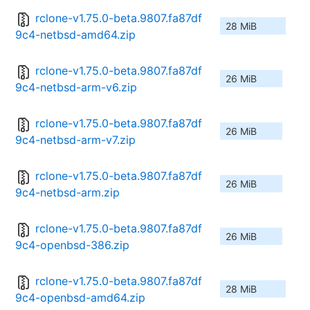
rclone-v1.75.0-beta.9807.fa87df
28 MiB
9c4-netbsd-amd64.zip
rclone-v1.75.0-beta.9807.fa87df
26 MiB
9c4-netbsd-arm-v6.zip
rclone-v1.75.0-beta.9807.fa87df
26 MiB
9c4-netbsd-arm-v7.zip
rclone-v1.75.0-beta.9807.fa87df
26 MiB
9c4-netbsd-arm.zip
rclone-v1.75.0-beta.9807.fa87df
26 MiB
9c4-openbsd-386.zip
rclone-v1.75.0-beta.9807.fa87df
28 MiB
9c4-openbsd-amd64.zip