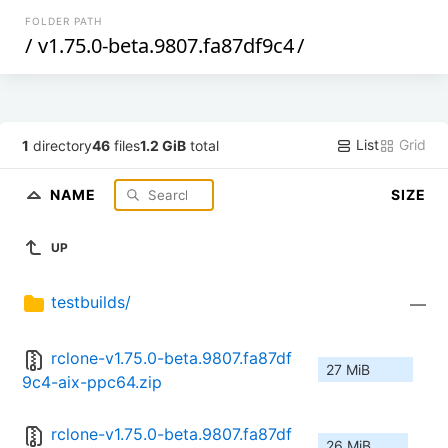
FOLDER PATH
/
v1.75.0-beta.9807.fa87df9c4
/
List
Grid
1
directory
46
files
1.2 GiB
total
NAME
SIZE
UP
testbuilds/
—
rclone-v1.75.0-beta.9807.fa87df
27 MiB
9c4-aix-ppc64.zip
rclone-v1.75.0-beta.9807.fa87df
26 MiB