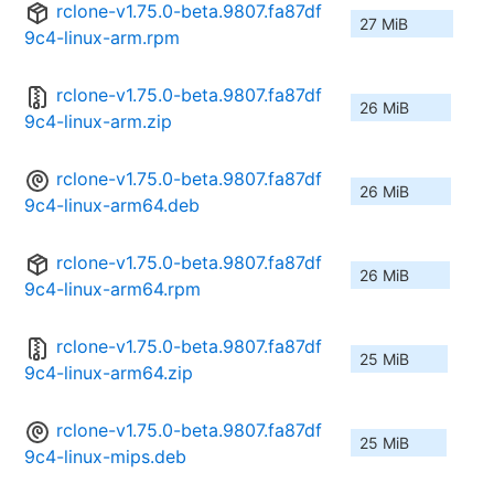
rclone-v1.75.0-beta.9807.fa87df
27 MiB
9c4-linux-arm.rpm
rclone-v1.75.0-beta.9807.fa87df
26 MiB
9c4-linux-arm.zip
rclone-v1.75.0-beta.9807.fa87df
26 MiB
9c4-linux-arm64.deb
rclone-v1.75.0-beta.9807.fa87df
26 MiB
9c4-linux-arm64.rpm
rclone-v1.75.0-beta.9807.fa87df
25 MiB
9c4-linux-arm64.zip
rclone-v1.75.0-beta.9807.fa87df
25 MiB
9c4-linux-mips.deb