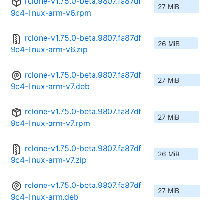
rclone-v1.75.0-beta.9807.fa87df
27 MiB
9c4-linux-arm-v6.rpm
rclone-v1.75.0-beta.9807.fa87df
26 MiB
9c4-linux-arm-v6.zip
rclone-v1.75.0-beta.9807.fa87df
27 MiB
9c4-linux-arm-v7.deb
rclone-v1.75.0-beta.9807.fa87df
27 MiB
9c4-linux-arm-v7.rpm
rclone-v1.75.0-beta.9807.fa87df
26 MiB
9c4-linux-arm-v7.zip
rclone-v1.75.0-beta.9807.fa87df
27 MiB
9c4-linux-arm.deb