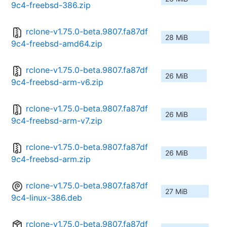
9c4-freebsd-386.zip
rclone-v1.75.0-beta.9807.fa87df
28 MiB
9c4-freebsd-amd64.zip
rclone-v1.75.0-beta.9807.fa87df
26 MiB
9c4-freebsd-arm-v6.zip
rclone-v1.75.0-beta.9807.fa87df
26 MiB
9c4-freebsd-arm-v7.zip
rclone-v1.75.0-beta.9807.fa87df
26 MiB
9c4-freebsd-arm.zip
rclone-v1.75.0-beta.9807.fa87df
27 MiB
9c4-linux-386.deb
rclone-v1.75.0-beta.9807.fa87df