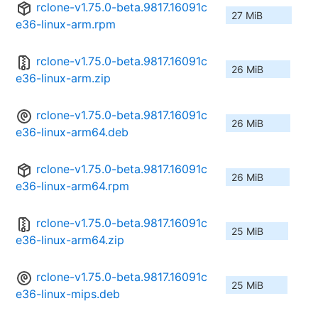
rclone-v1.75.0-beta.9817.16091c
27 MiB
e36-linux-arm.rpm
rclone-v1.75.0-beta.9817.16091c
26 MiB
e36-linux-arm.zip
rclone-v1.75.0-beta.9817.16091c
26 MiB
e36-linux-arm64.deb
rclone-v1.75.0-beta.9817.16091c
26 MiB
e36-linux-arm64.rpm
rclone-v1.75.0-beta.9817.16091c
25 MiB
e36-linux-arm64.zip
rclone-v1.75.0-beta.9817.16091c
25 MiB
e36-linux-mips.deb