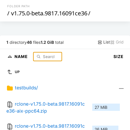
FOLDER PATH
/
v1.75.0-beta.9817.16091ce36
/
List
Grid
1
directory
46
files
1.2 GiB
total
NAME
SIZE
UP
testbuilds/
—
rclone-v1.75.0-beta.9817.16091c
27 MiB
e36-aix-ppc64.zip
rclone-v1.75.0-beta.9817.16091c
26 MiB