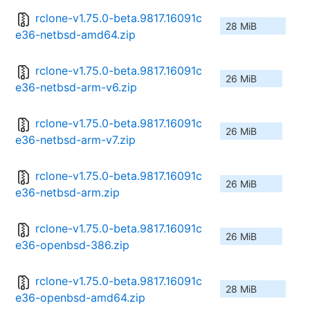
rclone-v1.75.0-beta.9817.16091c
28 MiB
e36-netbsd-amd64.zip
rclone-v1.75.0-beta.9817.16091c
26 MiB
e36-netbsd-arm-v6.zip
rclone-v1.75.0-beta.9817.16091c
26 MiB
e36-netbsd-arm-v7.zip
rclone-v1.75.0-beta.9817.16091c
26 MiB
e36-netbsd-arm.zip
rclone-v1.75.0-beta.9817.16091c
26 MiB
e36-openbsd-386.zip
rclone-v1.75.0-beta.9817.16091c
28 MiB
e36-openbsd-amd64.zip