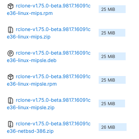
rclone-v1.75.0-beta.9817.16091c
25 MiB
e36-linux-mips.rpm
rclone-v1.75.0-beta.9817.16091c
25 MiB
e36-linux-mips.zip
rclone-v1.75.0-beta.9817.16091c
25 MiB
e36-linux-mipsle.deb
rclone-v1.75.0-beta.9817.16091c
25 MiB
e36-linux-mipsle.rpm
rclone-v1.75.0-beta.9817.16091c
25 MiB
e36-linux-mipsle.zip
rclone-v1.75.0-beta.9817.16091c
26 MiB
e36-netbsd-386.zip