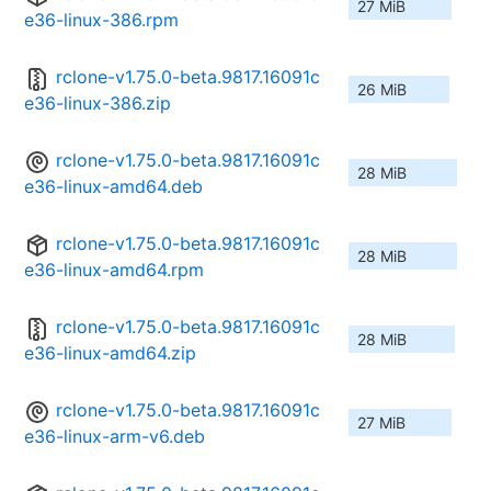
27 MiB
e36-linux-386.rpm
rclone-v1.75.0-beta.9817.16091c
26 MiB
e36-linux-386.zip
rclone-v1.75.0-beta.9817.16091c
28 MiB
e36-linux-amd64.deb
rclone-v1.75.0-beta.9817.16091c
28 MiB
e36-linux-amd64.rpm
rclone-v1.75.0-beta.9817.16091c
28 MiB
e36-linux-amd64.zip
rclone-v1.75.0-beta.9817.16091c
27 MiB
e36-linux-arm-v6.deb