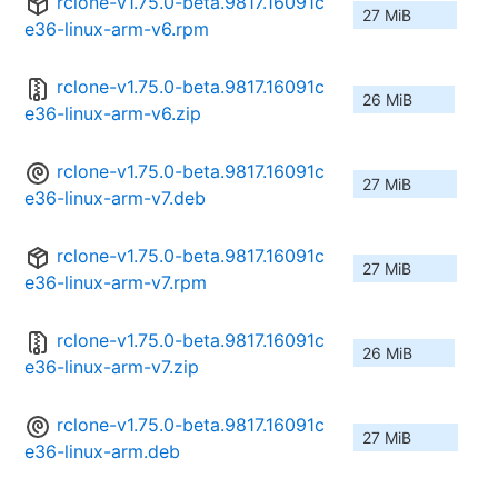
rclone-v1.75.0-beta.9817.16091c
27 MiB
e36-linux-arm-v6.rpm
rclone-v1.75.0-beta.9817.16091c
26 MiB
e36-linux-arm-v6.zip
rclone-v1.75.0-beta.9817.16091c
27 MiB
e36-linux-arm-v7.deb
rclone-v1.75.0-beta.9817.16091c
27 MiB
e36-linux-arm-v7.rpm
rclone-v1.75.0-beta.9817.16091c
26 MiB
e36-linux-arm-v7.zip
rclone-v1.75.0-beta.9817.16091c
27 MiB
e36-linux-arm.deb