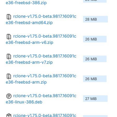
e36-freebsd-386.zip
rclone-v1.75.0-beta.9817.16091c
28 MiB
e36-freebsd-amd64.zip
rclone-v1.75.0-beta.9817.16091c
26 MiB
e36-freebsd-arm-v6.zip
rclone-v1.75.0-beta.9817.16091c
26 MiB
e36-freebsd-arm-v7.zip
rclone-v1.75.0-beta.9817.16091c
26 MiB
e36-freebsd-arm.zip
rclone-v1.75.0-beta.9817.16091c
27 MiB
e36-linux-386.deb
rclone-v1.75.0-beta.9817.16091c