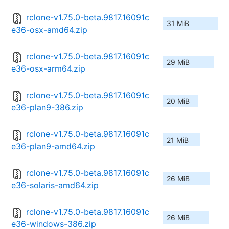
rclone-v1.75.0-beta.9817.16091c
31 MiB
e36-osx-amd64.zip
rclone-v1.75.0-beta.9817.16091c
29 MiB
e36-osx-arm64.zip
rclone-v1.75.0-beta.9817.16091c
20 MiB
e36-plan9-386.zip
rclone-v1.75.0-beta.9817.16091c
21 MiB
e36-plan9-amd64.zip
rclone-v1.75.0-beta.9817.16091c
26 MiB
e36-solaris-amd64.zip
rclone-v1.75.0-beta.9817.16091c
26 MiB
e36-windows-386.zip