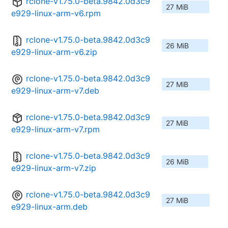
rclone-v1.75.0-beta.9842.0d3c9
27 MiB
e929-linux-arm-v6.rpm
rclone-v1.75.0-beta.9842.0d3c9
26 MiB
e929-linux-arm-v6.zip
rclone-v1.75.0-beta.9842.0d3c9
27 MiB
e929-linux-arm-v7.deb
rclone-v1.75.0-beta.9842.0d3c9
27 MiB
e929-linux-arm-v7.rpm
rclone-v1.75.0-beta.9842.0d3c9
26 MiB
e929-linux-arm-v7.zip
rclone-v1.75.0-beta.9842.0d3c9
27 MiB
e929-linux-arm.deb