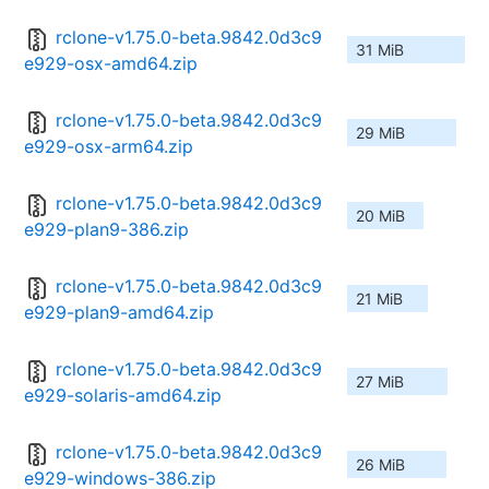
rclone-v1.75.0-beta.9842.0d3c9
31 MiB
e929-osx-amd64.zip
rclone-v1.75.0-beta.9842.0d3c9
29 MiB
e929-osx-arm64.zip
rclone-v1.75.0-beta.9842.0d3c9
20 MiB
e929-plan9-386.zip
rclone-v1.75.0-beta.9842.0d3c9
21 MiB
e929-plan9-amd64.zip
rclone-v1.75.0-beta.9842.0d3c9
27 MiB
e929-solaris-amd64.zip
rclone-v1.75.0-beta.9842.0d3c9
26 MiB
e929-windows-386.zip