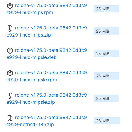
rclone-v1.75.0-beta.9842.0d3c9
25 MiB
e929-linux-mips.rpm
rclone-v1.75.0-beta.9842.0d3c9
25 MiB
e929-linux-mips.zip
rclone-v1.75.0-beta.9842.0d3c9
25 MiB
e929-linux-mipsle.deb
rclone-v1.75.0-beta.9842.0d3c9
25 MiB
e929-linux-mipsle.rpm
rclone-v1.75.0-beta.9842.0d3c9
25 MiB
e929-linux-mipsle.zip
rclone-v1.75.0-beta.9842.0d3c9
26 MiB
e929-netbsd-386.zip