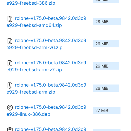
e929-freebsd-386.zip
rclone-v1.75.0-beta.9842.0d3c9
28 MiB
e929-freebsd-amd64.zip
rclone-v1.75.0-beta.9842.0d3c9
26 MiB
e929-freebsd-arm-v6.zip
rclone-v1.75.0-beta.9842.0d3c9
26 MiB
e929-freebsd-arm-v7.zip
rclone-v1.75.0-beta.9842.0d3c9
26 MiB
e929-freebsd-arm.zip
rclone-v1.75.0-beta.9842.0d3c9
27 MiB
e929-linux-386.deb
rclone-v1.75.0-beta.9842.0d3c9