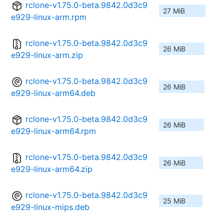
rclone-v1.75.0-beta.9842.0d3c9
27 MiB
e929-linux-arm.rpm
rclone-v1.75.0-beta.9842.0d3c9
26 MiB
e929-linux-arm.zip
rclone-v1.75.0-beta.9842.0d3c9
26 MiB
e929-linux-arm64.deb
rclone-v1.75.0-beta.9842.0d3c9
26 MiB
e929-linux-arm64.rpm
rclone-v1.75.0-beta.9842.0d3c9
26 MiB
e929-linux-arm64.zip
rclone-v1.75.0-beta.9842.0d3c9
25 MiB
e929-linux-mips.deb