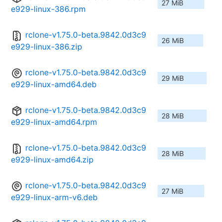
27 MiB
e929-linux-386.rpm
rclone-v1.75.0-beta.9842.0d3c9
26 MiB
e929-linux-386.zip
rclone-v1.75.0-beta.9842.0d3c9
29 MiB
e929-linux-amd64.deb
rclone-v1.75.0-beta.9842.0d3c9
28 MiB
e929-linux-amd64.rpm
rclone-v1.75.0-beta.9842.0d3c9
28 MiB
e929-linux-amd64.zip
rclone-v1.75.0-beta.9842.0d3c9
27 MiB
e929-linux-arm-v6.deb