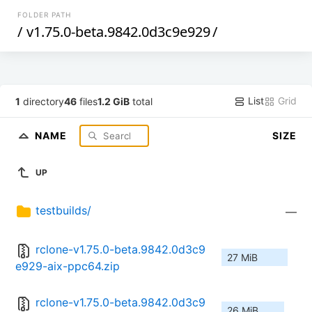
FOLDER PATH
/
v1.75.0-beta.9842.0d3c9e929
/
List
Grid
1
directory
46
files
1.2 GiB
total
NAME
SIZE
UP
testbuilds/
—
rclone-v1.75.0-beta.9842.0d3c9
27 MiB
e929-aix-ppc64.zip
rclone-v1.75.0-beta.9842.0d3c9
26 MiB