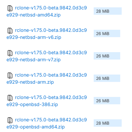
rclone-v1.75.0-beta.9842.0d3c9
28 MiB
e929-netbsd-amd64.zip
rclone-v1.75.0-beta.9842.0d3c9
26 MiB
e929-netbsd-arm-v6.zip
rclone-v1.75.0-beta.9842.0d3c9
26 MiB
e929-netbsd-arm-v7.zip
rclone-v1.75.0-beta.9842.0d3c9
26 MiB
e929-netbsd-arm.zip
rclone-v1.75.0-beta.9842.0d3c9
26 MiB
e929-openbsd-386.zip
rclone-v1.75.0-beta.9842.0d3c9
28 MiB
e929-openbsd-amd64.zip