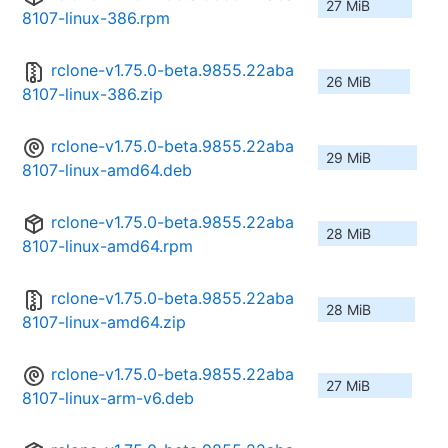
27 MiB
8107-linux-386.rpm
rclone-v1.75.0-beta.9855.22aba
26 MiB
8107-linux-386.zip
rclone-v1.75.0-beta.9855.22aba
29 MiB
8107-linux-amd64.deb
rclone-v1.75.0-beta.9855.22aba
28 MiB
8107-linux-amd64.rpm
rclone-v1.75.0-beta.9855.22aba
28 MiB
8107-linux-amd64.zip
rclone-v1.75.0-beta.9855.22aba
27 MiB
8107-linux-arm-v6.deb