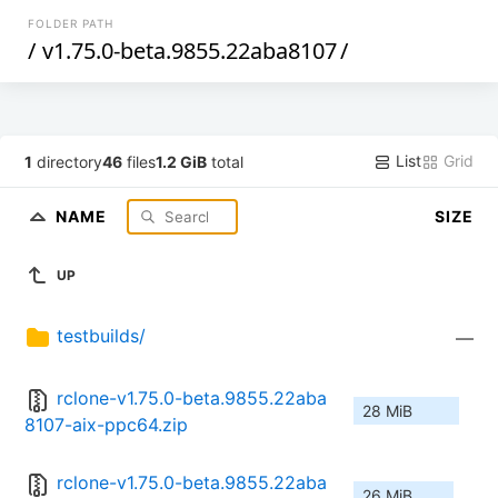
FOLDER PATH
/
v1.75.0-beta.9855.22aba8107
/
List
Grid
1
directory
46
files
1.2 GiB
total
NAME
SIZE
UP
testbuilds/
—
rclone-v1.75.0-beta.9855.22aba
28 MiB
8107-aix-ppc64.zip
rclone-v1.75.0-beta.9855.22aba
26 MiB