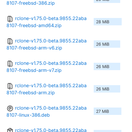
8107-freebsd-386.zip
rclone-v1.75.0-beta.9855.22aba
28 MiB
8107-freebsd-amd64.zip
rclone-v1.75.0-beta.9855.22aba
26 MiB
8107-freebsd-arm-v6.zip
rclone-v1.75.0-beta.9855.22aba
26 MiB
8107-freebsd-arm-v7.zip
rclone-v1.75.0-beta.9855.22aba
26 MiB
8107-freebsd-arm.zip
rclone-v1.75.0-beta.9855.22aba
27 MiB
8107-linux-386.deb
rclone-v1.75.0-beta.9855.22aba