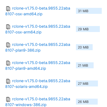
rclone-v1.75.0-beta.9855.22aba
31 MiB
8107-osx-amd64.zip
rclone-v1.75.0-beta.9855.22aba
29 MiB
8107-osx-arm64.zip
rclone-v1.75.0-beta.9855.22aba
20 MiB
8107-plan9-386.zip
rclone-v1.75.0-beta.9855.22aba
21 MiB
8107-plan9-amd64.zip
rclone-v1.75.0-beta.9855.22aba
27 MiB
8107-solaris-amd64.zip
rclone-v1.75.0-beta.9855.22aba
26 MiB
8107-windows-386.zip