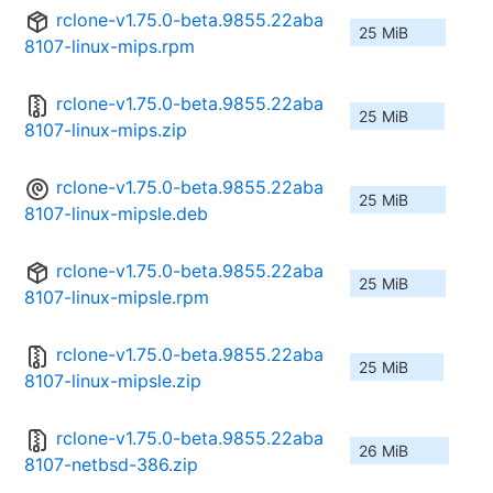
rclone-v1.75.0-beta.9855.22aba
25 MiB
8107-linux-mips.rpm
rclone-v1.75.0-beta.9855.22aba
25 MiB
8107-linux-mips.zip
rclone-v1.75.0-beta.9855.22aba
25 MiB
8107-linux-mipsle.deb
rclone-v1.75.0-beta.9855.22aba
25 MiB
8107-linux-mipsle.rpm
rclone-v1.75.0-beta.9855.22aba
25 MiB
8107-linux-mipsle.zip
rclone-v1.75.0-beta.9855.22aba
26 MiB
8107-netbsd-386.zip