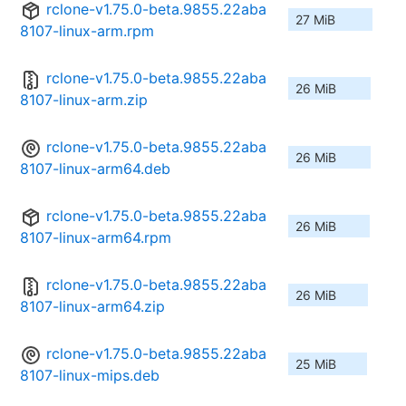
rclone-v1.75.0-beta.9855.22aba
27 MiB
8107-linux-arm.rpm
rclone-v1.75.0-beta.9855.22aba
26 MiB
8107-linux-arm.zip
rclone-v1.75.0-beta.9855.22aba
26 MiB
8107-linux-arm64.deb
rclone-v1.75.0-beta.9855.22aba
26 MiB
8107-linux-arm64.rpm
rclone-v1.75.0-beta.9855.22aba
26 MiB
8107-linux-arm64.zip
rclone-v1.75.0-beta.9855.22aba
25 MiB
8107-linux-mips.deb