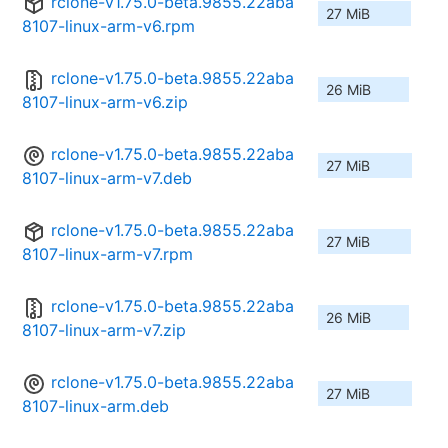
rclone-v1.75.0-beta.9855.22aba
27 MiB
8107-linux-arm-v6.rpm
rclone-v1.75.0-beta.9855.22aba
26 MiB
8107-linux-arm-v6.zip
rclone-v1.75.0-beta.9855.22aba
27 MiB
8107-linux-arm-v7.deb
rclone-v1.75.0-beta.9855.22aba
27 MiB
8107-linux-arm-v7.rpm
rclone-v1.75.0-beta.9855.22aba
26 MiB
8107-linux-arm-v7.zip
rclone-v1.75.0-beta.9855.22aba
27 MiB
8107-linux-arm.deb