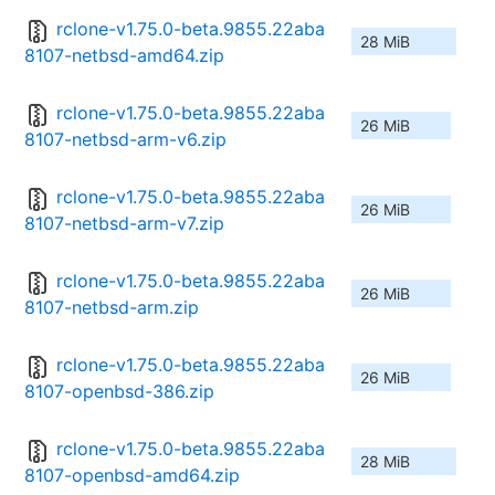
rclone-v1.75.0-beta.9855.22aba
28 MiB
8107-netbsd-amd64.zip
rclone-v1.75.0-beta.9855.22aba
26 MiB
8107-netbsd-arm-v6.zip
rclone-v1.75.0-beta.9855.22aba
26 MiB
8107-netbsd-arm-v7.zip
rclone-v1.75.0-beta.9855.22aba
26 MiB
8107-netbsd-arm.zip
rclone-v1.75.0-beta.9855.22aba
26 MiB
8107-openbsd-386.zip
rclone-v1.75.0-beta.9855.22aba
28 MiB
8107-openbsd-amd64.zip