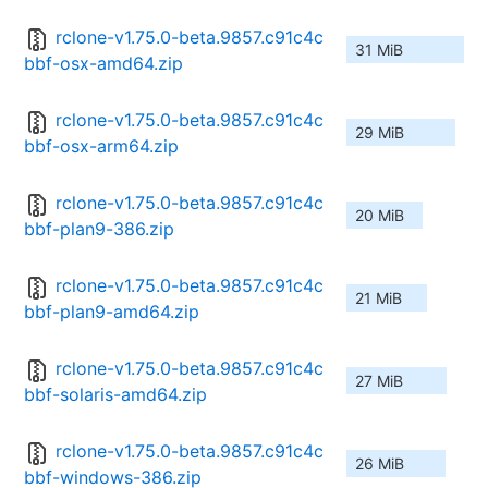
rclone-v1.75.0-beta.9857.c91c4c
31 MiB
bbf-osx-amd64.zip
rclone-v1.75.0-beta.9857.c91c4c
29 MiB
bbf-osx-arm64.zip
rclone-v1.75.0-beta.9857.c91c4c
20 MiB
bbf-plan9-386.zip
rclone-v1.75.0-beta.9857.c91c4c
21 MiB
bbf-plan9-amd64.zip
rclone-v1.75.0-beta.9857.c91c4c
27 MiB
bbf-solaris-amd64.zip
rclone-v1.75.0-beta.9857.c91c4c
26 MiB
bbf-windows-386.zip