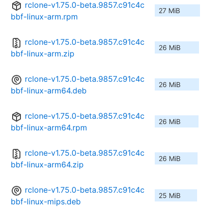
rclone-v1.75.0-beta.9857.c91c4c
27 MiB
bbf-linux-arm.rpm
rclone-v1.75.0-beta.9857.c91c4c
26 MiB
bbf-linux-arm.zip
rclone-v1.75.0-beta.9857.c91c4c
26 MiB
bbf-linux-arm64.deb
rclone-v1.75.0-beta.9857.c91c4c
26 MiB
bbf-linux-arm64.rpm
rclone-v1.75.0-beta.9857.c91c4c
26 MiB
bbf-linux-arm64.zip
rclone-v1.75.0-beta.9857.c91c4c
25 MiB
bbf-linux-mips.deb