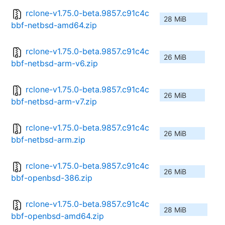
rclone-v1.75.0-beta.9857.c91c4c
28 MiB
bbf-netbsd-amd64.zip
rclone-v1.75.0-beta.9857.c91c4c
26 MiB
bbf-netbsd-arm-v6.zip
rclone-v1.75.0-beta.9857.c91c4c
26 MiB
bbf-netbsd-arm-v7.zip
rclone-v1.75.0-beta.9857.c91c4c
26 MiB
bbf-netbsd-arm.zip
rclone-v1.75.0-beta.9857.c91c4c
26 MiB
bbf-openbsd-386.zip
rclone-v1.75.0-beta.9857.c91c4c
28 MiB
bbf-openbsd-amd64.zip