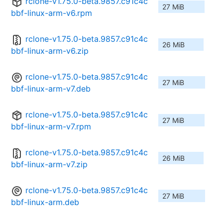
rclone-v1.75.0-beta.9857.c91c4c
27 MiB
bbf-linux-arm-v6.rpm
rclone-v1.75.0-beta.9857.c91c4c
26 MiB
bbf-linux-arm-v6.zip
rclone-v1.75.0-beta.9857.c91c4c
27 MiB
bbf-linux-arm-v7.deb
rclone-v1.75.0-beta.9857.c91c4c
27 MiB
bbf-linux-arm-v7.rpm
rclone-v1.75.0-beta.9857.c91c4c
26 MiB
bbf-linux-arm-v7.zip
rclone-v1.75.0-beta.9857.c91c4c
27 MiB
bbf-linux-arm.deb