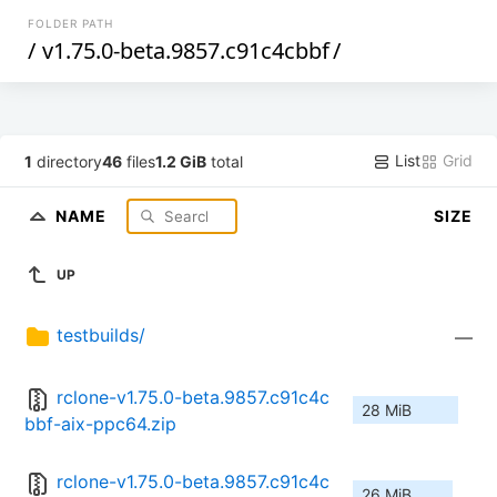
FOLDER PATH
/
v1.75.0-beta.9857.c91c4cbbf
/
List
Grid
1
directory
46
files
1.2 GiB
total
NAME
SIZE
UP
testbuilds/
—
rclone-v1.75.0-beta.9857.c91c4c
28 MiB
bbf-aix-ppc64.zip
rclone-v1.75.0-beta.9857.c91c4c
26 MiB