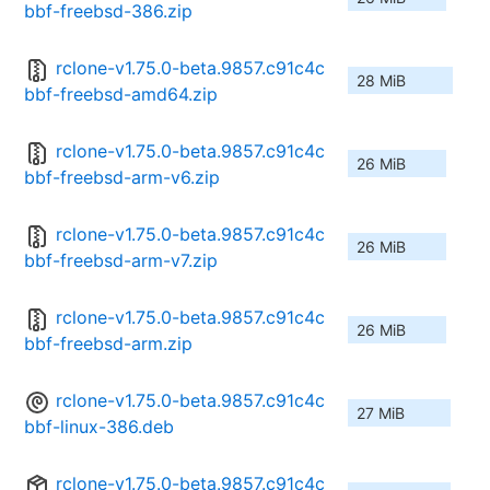
bbf-freebsd-386.zip
rclone-v1.75.0-beta.9857.c91c4c
28 MiB
bbf-freebsd-amd64.zip
rclone-v1.75.0-beta.9857.c91c4c
26 MiB
bbf-freebsd-arm-v6.zip
rclone-v1.75.0-beta.9857.c91c4c
26 MiB
bbf-freebsd-arm-v7.zip
rclone-v1.75.0-beta.9857.c91c4c
26 MiB
bbf-freebsd-arm.zip
rclone-v1.75.0-beta.9857.c91c4c
27 MiB
bbf-linux-386.deb
rclone-v1.75.0-beta.9857.c91c4c