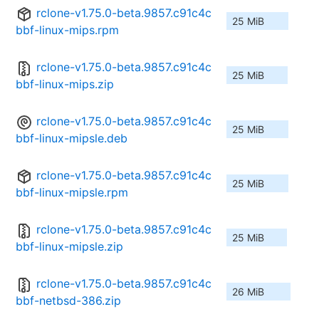
rclone-v1.75.0-beta.9857.c91c4c
25 MiB
bbf-linux-mips.rpm
rclone-v1.75.0-beta.9857.c91c4c
25 MiB
bbf-linux-mips.zip
rclone-v1.75.0-beta.9857.c91c4c
25 MiB
bbf-linux-mipsle.deb
rclone-v1.75.0-beta.9857.c91c4c
25 MiB
bbf-linux-mipsle.rpm
rclone-v1.75.0-beta.9857.c91c4c
25 MiB
bbf-linux-mipsle.zip
rclone-v1.75.0-beta.9857.c91c4c
26 MiB
bbf-netbsd-386.zip