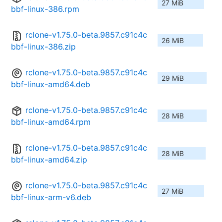
27 MiB
bbf-linux-386.rpm
rclone-v1.75.0-beta.9857.c91c4c
26 MiB
bbf-linux-386.zip
rclone-v1.75.0-beta.9857.c91c4c
29 MiB
bbf-linux-amd64.deb
rclone-v1.75.0-beta.9857.c91c4c
28 MiB
bbf-linux-amd64.rpm
rclone-v1.75.0-beta.9857.c91c4c
28 MiB
bbf-linux-amd64.zip
rclone-v1.75.0-beta.9857.c91c4c
27 MiB
bbf-linux-arm-v6.deb